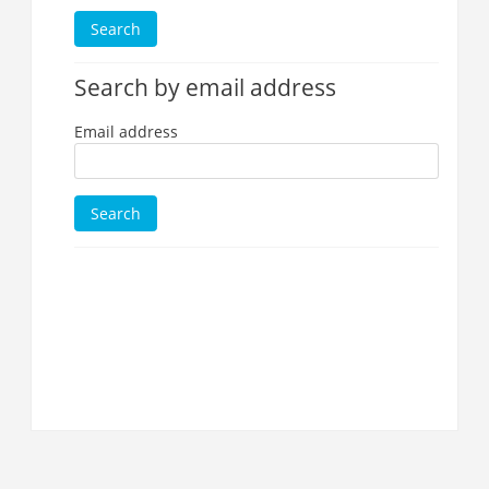
Search by email address
Email address