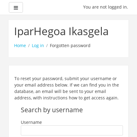
Side panel
You are not logged in.
Skip
to
IparHegoa Ikasgela
main
content
Home
Log in
Forgotten password
To reset your password, submit your username or
your email address below. If we can find you in the
database, an email will be sent to your email
address, with instructions how to get access again.
Search by username
Username